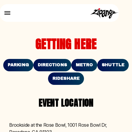
GETTING HERE
PARKING
DIRECTIONS
METRO
SHUTTLE
RIDESHARE
EVENT LOCATION
Brookside at the Rose Bowl, 1001 Rose Bowl Dr,