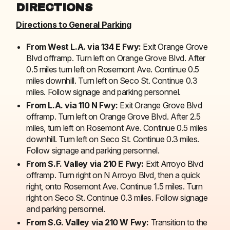
DIRECTIONS
Directions to General Parking
From West L.A. via 134 E Fwy:
Exit Orange Grove
Blvd offramp. Turn left on Orange Grove Blvd. After
0.5 miles turn left on Rosemont Ave. Continue 0.5
miles downhill. Turn left on Seco St. Continue 0.3
miles. Follow signage and parking personnel.
From L.A. via 110 N Fwy:
Exit Orange Grove Blvd
offramp. Turn left on Orange Grove Blvd. After 2.5
miles, turn left on Rosemont Ave. Continue 0.5 miles
downhill. Turn left on Seco St. Continue 0.3 miles.
Follow signage and parking personnel.
From S.F. Valley via 210 E Fwy:
Exit Arroyo Blvd
offramp. Turn right on N Arroyo Blvd, then a quick
right, onto Rosemont Ave. Continue 1.5 miles. Turn
right on Seco St. Continue 0.3 miles. Follow signage
and parking personnel.
From S.G. Valley via 210 W Fwy:
Transition to the