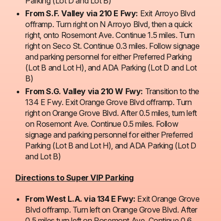
Parking (Lot D and Lot B)
From S.F. Valley via 210 E Fwy:
Exit Arroyo Blvd
offramp. Turn right on N Arroyo Blvd, then a quick
right, onto Rosemont Ave. Continue 1.5 miles. Turn
right on Seco St. Continue 0.3 miles. Follow signage
and parking personnel for either Preferred Parking
(Lot B and Lot H), and ADA Parking (Lot D and Lot
B)
From S.G. Valley via 210 W Fwy:
Transition to the
134 E Fwy. Exit Orange Grove Blvd offramp. Turn
right on Orange Grove Blvd. After 0.5 miles, turn left
on Rosemont Ave. Continue 0.5 miles. Follow
signage and parking personnel for either Preferred
Parking (Lot B and Lot H), and ADA Parking (Lot D
and Lot B)
Directions to Super VIP Parking
From West L.A. via 134 E Fwy:
Exit Orange Grove
Blvd offramp. Turn left on Orange Grove Blvd. After
0.5 miles turn left on Rosemont Ave. Continue 0.6