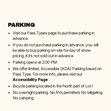
PARKING
Visit our Pass Types page to purchase parking in
advance.
If you do not purchase parking in advance, you will
be able to buy parking on-site for day of show
pricing, if it’s not sold out in advance.
Parking opens at 2:00 PM
We offer limited, Accessible (ADA) Parking based on
Pass Type. For more info, please visit our
Accessibility Page
Bicycle parking located in the North part of Lot I
No overnight parking. No RVs permitted. No tailgating.
No camping.