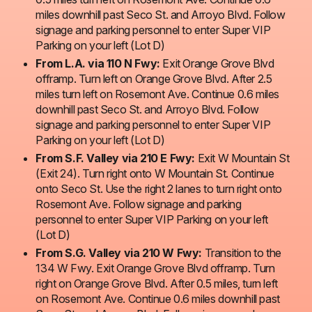
miles downhill past Seco St. and Arroyo Blvd. Follow
signage and parking personnel to enter Super VIP
Parking on your left (Lot D)
From L.A. via 110 N Fwy:
Exit Orange Grove Blvd
offramp. Turn left on Orange Grove Blvd. After 2.5
miles turn left on Rosemont Ave. Continue 0.6 miles
downhill past Seco St. and Arroyo Blvd. Follow
signage and parking personnel to enter Super VIP
Parking on your left (Lot D)
From S.F. Valley via 210 E Fwy:
Exit W Mountain St
(Exit 24). Turn right onto W Mountain St. Continue
onto Seco St. Use the right 2 lanes to turn right onto
Rosemont Ave. Follow signage and parking
personnel to enter Super VIP Parking on your left
(Lot D)
From S.G. Valley via 210 W Fwy:
Transition to the
134 W Fwy. Exit Orange Grove Blvd offramp. Turn
right on Orange Grove Blvd. After 0.5 miles, turn left
on Rosemont Ave. Continue 0.6 miles downhill past