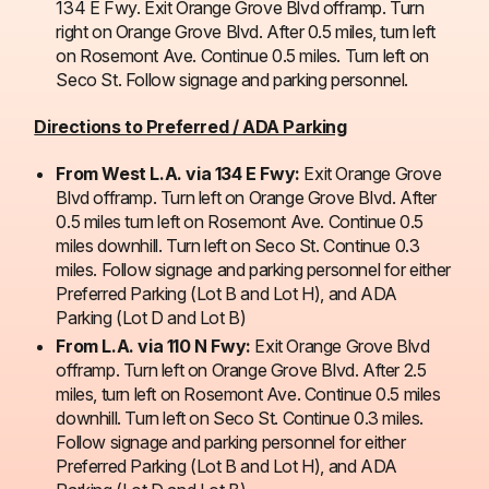
134 E Fwy. Exit Orange Grove Blvd offramp. Turn
right on Orange Grove Blvd. After 0.5 miles, turn left
on Rosemont Ave. Continue 0.5 miles. Turn left on
Seco St. Follow signage and parking personnel.
Directions to Preferred / ADA Parking
From West L.A. via 134 E Fwy:
Exit Orange Grove
Blvd offramp. Turn left on Orange Grove Blvd. After
0.5 miles turn left on Rosemont Ave. Continue 0.5
miles downhill. Turn left on Seco St. Continue 0.3
miles. Follow signage and parking personnel for either
Preferred Parking (Lot B and Lot H), and ADA
Parking (Lot D and Lot B)
From L.A. via 110 N Fwy:
Exit Orange Grove Blvd
offramp. Turn left on Orange Grove Blvd. After 2.5
miles, turn left on Rosemont Ave. Continue 0.5 miles
downhill. Turn left on Seco St. Continue 0.3 miles.
Follow signage and parking personnel for either
Preferred Parking (Lot B and Lot H), and ADA