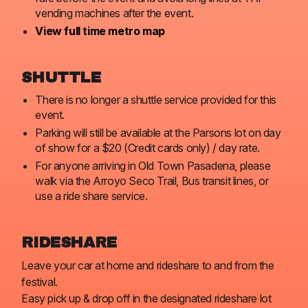
vending machines after the event.
View full time metro map
SHUTTLE
There is no longer a shuttle service provided for this
event.
Parking will still be available at the Parsons lot on day
of show for a $20 (Credit cards only) / day rate.
For anyone arriving in Old Town Pasadena, please
walk via the Arroyo Seco Trail, Bus transit lines, or
use a ride share service.
RIDESHARE
Leave your car at home and rideshare to and from the
festival.
Easy pick up & drop off in the designated rideshare lot