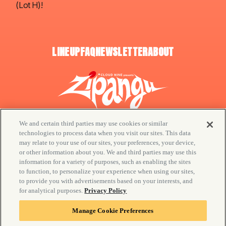
(Lot H)!
LINEUP
FAQ
NEWSLETTER
ABOUT
We and certain third parties may use cookies or similar
technologies to process data when you visit our sites. This data
may relate to your use of our sites, your preferences, your device,
or other information about you. We and third parties may use this
© CLOUD NINE / Goldenvoice
information for a variety of purposes, such as enabling the sites
to function, to personalize your experience when using our sites,
Your Privacy Choices
to provide you with advertisements based on your interests, and
Privacy Policy
for analytical purposes.
Privacy Policy
California Privacy Notice
Manage Cookie Preferences
Manage Cookie Preferences
Terms & Conditions