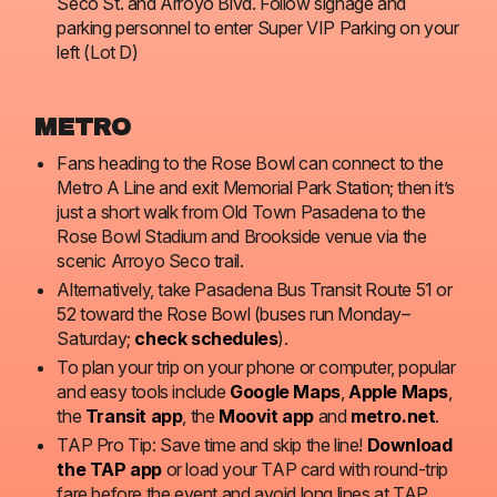
Seco St. and Arroyo Blvd. Follow signage and
parking personnel to enter Super VIP Parking on your
left (Lot D)
METRO
Fans heading to the Rose Bowl can connect to the
Metro A Line and exit Memorial Park Station; then it’s
just a short walk from Old Town Pasadena to the
Rose Bowl Stadium and Brookside venue via the
scenic Arroyo Seco trail.
Alternatively, take Pasadena Bus Transit Route 51 or
52 toward the Rose Bowl (buses run Monday–
Saturday;
check schedules
).
To plan your trip on your phone or computer, popular
and easy tools include
Google Maps
,
Apple Maps
,
the
Transit app
, the
Moovit app
and
metro.net
.
TAP Pro Tip: Save time and skip the line!
Download
the TAP app
or load your TAP card with round-trip
fare before the event and avoid long lines at TAP