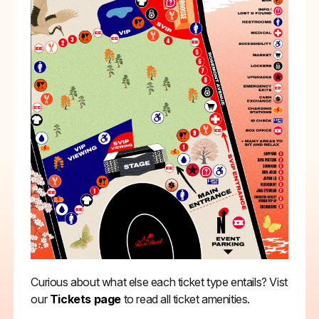
Curious about what else each ticket type entails? Vist
our
Tickets page
to read all ticket amenities.