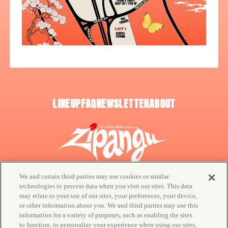
LINEUP
FAQ
NEWSLETTER
ABOUT
We and certain third parties may use cookies or similar
technologies to process data when you visit our sites. This data
may relate to your use of our sites, your preferences, your device,
or other information about you. We and third parties may use this
© CLOUD NINE / Goldenvoice
information for a variety of purposes, such as enabling the sites
to function, to personalize your experience when using our sites,