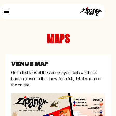
MAPS
VENUE MAP
Get a first look at the venue layout below! Check
back in closer to the show for a full, detailed map of
the on site.