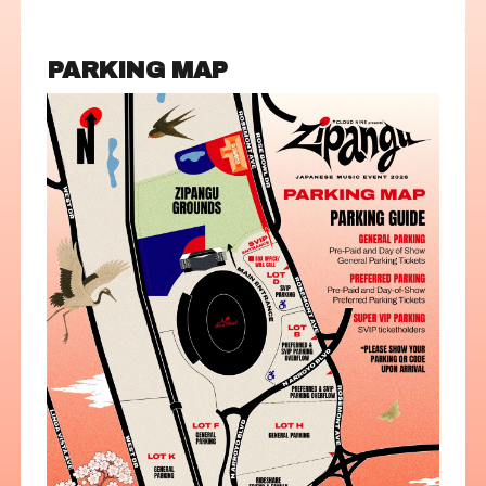
PARKING MAP